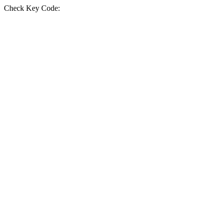
Check Key Code: